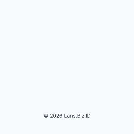
© 2026 Laris.Biz.ID