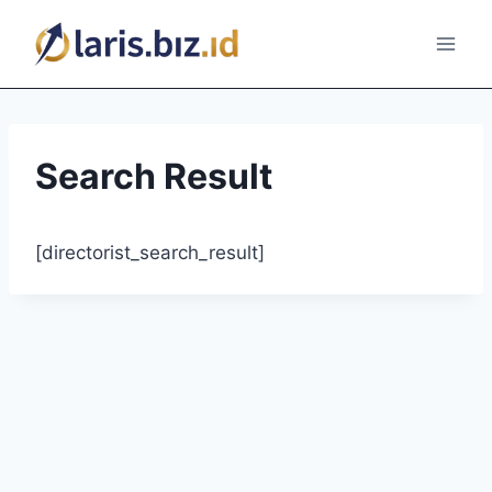
Skip
to
content
Search Result
[directorist_search_result]