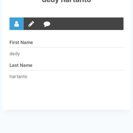
First Name
dedy
Last Name
hartanto